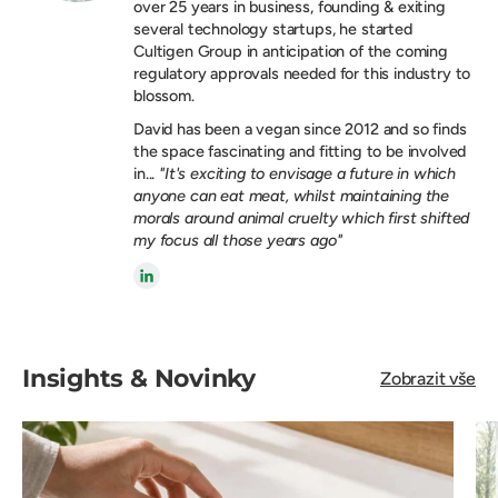
over 25 years in business, founding & exiting
several technology startups, he started
Cultigen Group in anticipation of the coming
regulatory approvals needed for this industry to
blossom.
David has been a vegan since 2012 and so finds
the space fascinating and fitting to be involved
in...
"It's exciting to envisage a future in which
anyone can eat meat, whilst maintaining the
morals around animal cruelty which first shifted
my focus all those years ago"
Insights & Novinky
Zobrazit vše