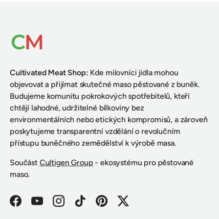
Cultivated Meat Shop
:
Kde milovníci jídla mohou
objevovat a přijímat skutečné maso pěstované z buněk.
Budujeme komunitu pokrokových spotřebitelů, kteří
chtějí lahodné, udržitelné bílkoviny bez
environmentálních nebo etických kompromisů, a zároveň
poskytujeme transparentní vzdělání o revolučním
přístupu buněčného zemědělství k výrobě masa.
Součást
Cultigen Group
- ekosystému pro pěstované
maso.
Facebook
YouTube
Instagram
TikTok
Pinterest
Twitter