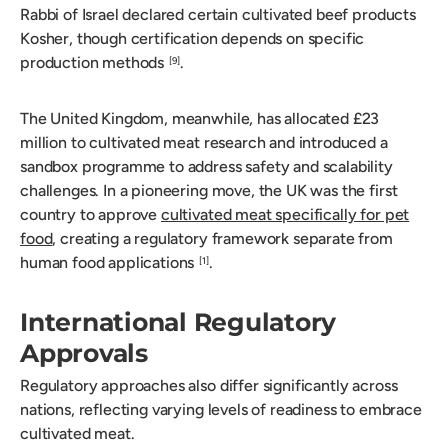
Rabbi of Israel declared certain cultivated beef products
Kosher, though certification depends on specific
production methods
.
[9]
The United Kingdom, meanwhile, has allocated £23
million to cultivated meat research and introduced a
sandbox programme to address safety and scalability
challenges. In a pioneering move, the UK was the first
country to approve
cultivated meat specifically for pet
food
, creating a regulatory framework separate from
human food applications
.
[1]
International Regulatory
Approvals
Regulatory approaches also differ significantly across
nations, reflecting varying levels of readiness to embrace
cultivated meat.