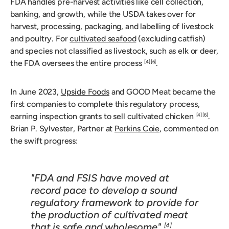
FDA handles pre-harvest activities like cell collection,
banking, and growth, while the USDA takes over for
harvest, processing, packaging, and labelling of livestock
and poultry. For
cultivated seafood
(excluding catfish)
and species not classified as livestock, such as elk or deer,
the FDA oversees the entire process
.
[4]
[6]
In June 2023,
Upside Foods
and GOOD Meat became the
first companies to complete this regulatory process,
earning inspection grants to sell cultivated chicken
.
[4]
[6]
Brian P. Sylvester, Partner at
Perkins Coie
, commented on
the swift progress:
"FDA and FSIS have moved at
record pace to develop a sound
regulatory framework to provide for
the production of cultivated meat
that is safe and wholesome"
.
[4]