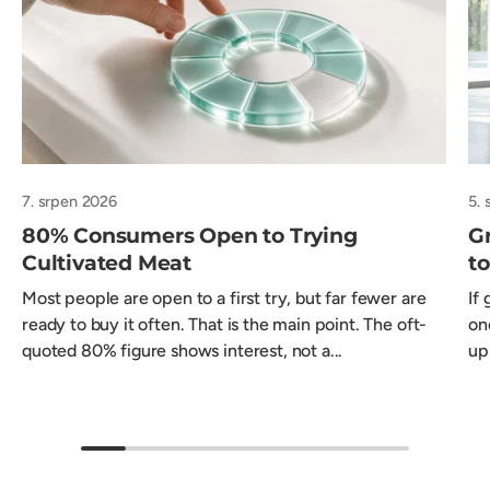
7. srpen 2026
5.
80% Consumers Open to Trying
Gr
Cultivated Meat
t
Most people are open to a first try, but far fewer are
If
ready to buy it often. That is the main point. The oft-
on
quoted 80% figure shows interest, not a...
ups