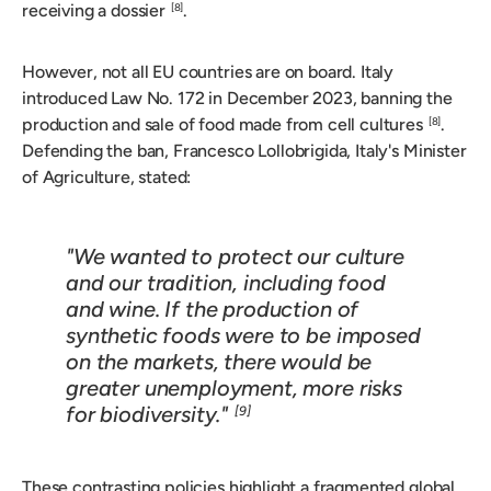
receiving a dossier
.
[8]
However, not all EU countries are on board. Italy
introduced Law No. 172 in December 2023, banning the
production and sale of food made from cell cultures
.
[8]
Defending the ban, Francesco Lollobrigida, Italy's Minister
of Agriculture, stated:
"We wanted to protect our culture
and our tradition, including food
and wine. If the production of
synthetic foods were to be imposed
on the markets, there would be
greater unemployment, more risks
for biodiversity."
[9]
These contrasting policies highlight a fragmented global