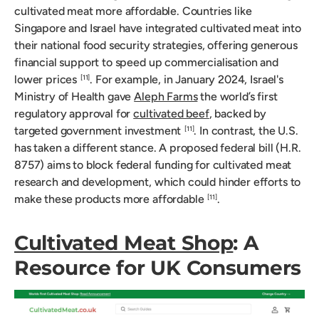
cultivated meat more affordable. Countries like
Singapore and Israel have integrated cultivated meat into
their national food security strategies, offering generous
financial support to speed up commercialisation and
lower prices
. For example, in January 2024, Israel's
[11]
Ministry of Health gave
Aleph Farms
the world’s first
regulatory approval for
cultivated beef
, backed by
targeted government investment
. In contrast, the U.S.
[11]
has taken a different stance. A proposed federal bill (H.R.
8757) aims to block federal funding for cultivated meat
research and development, which could hinder efforts to
make these products more affordable
.
[11]
Cultivated Meat Shop
: A
Resource for UK Consumers