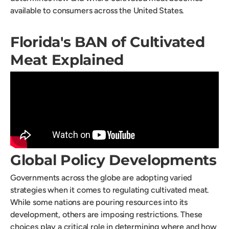
available to consumers across the United States.
Florida's BAN of Cultivated
Meat Explained
Global Policy Developments
Governments across the globe are adopting varied
strategies when it comes to regulating cultivated meat.
While some nations are pouring resources into its
development, others are imposing restrictions. These
choices play a critical role in determining where and how