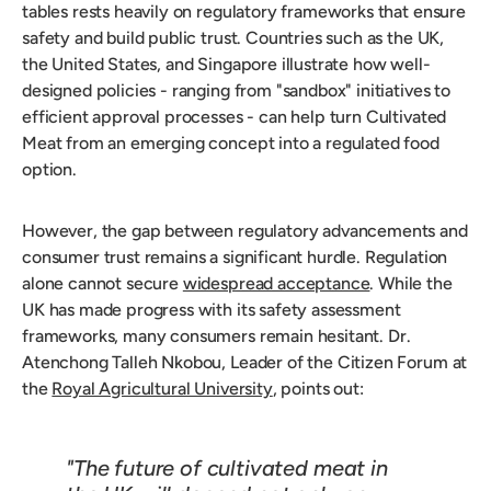
tables rests heavily on regulatory frameworks that ensure
safety and build public trust. Countries such as the UK,
the United States, and Singapore illustrate how well-
designed policies - ranging from "sandbox" initiatives to
efficient approval processes - can help turn Cultivated
Meat from an emerging concept into a regulated food
option.
However, the gap between regulatory advancements and
consumer trust remains a significant hurdle. Regulation
alone cannot secure
widespread acceptance
. While the
UK has made progress with its safety assessment
frameworks, many consumers remain hesitant. Dr.
Atenchong Talleh Nkobou, Leader of the Citizen Forum at
the
Royal Agricultural University
, points out:
"The future of cultivated meat in