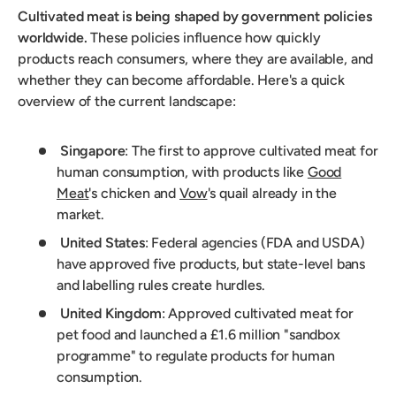
Cultivated meat is being shaped by government policies
worldwide.
These policies influence how quickly
products reach consumers, where they are available, and
whether they can become affordable. Here's a quick
overview of the current landscape:
Singapore
: The first to approve cultivated meat for
human consumption, with products like
Good
Meat
's chicken and
Vow
's quail already in the
market.
United States
: Federal agencies (FDA and USDA)
have approved five products, but state-level bans
and labelling rules create hurdles.
United Kingdom
: Approved cultivated meat for
pet food and launched a £1.6 million "sandbox
programme" to regulate products for human
consumption.