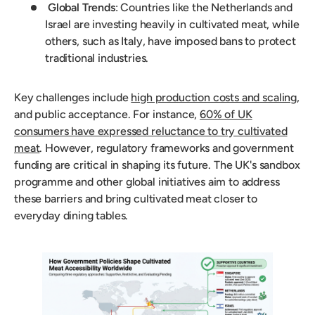
Global Trends
: Countries like the Netherlands and
Israel are investing heavily in cultivated meat, while
others, such as Italy, have imposed bans to protect
traditional industries.
Key challenges include
high production costs and scaling
,
and public acceptance. For instance,
60% of UK
consumers have expressed reluctance to try cultivated
meat
. However, regulatory frameworks and government
funding are critical in shaping its future. The UK's sandbox
programme and other global initiatives aim to address
these barriers and bring cultivated meat closer to
everyday dining tables.