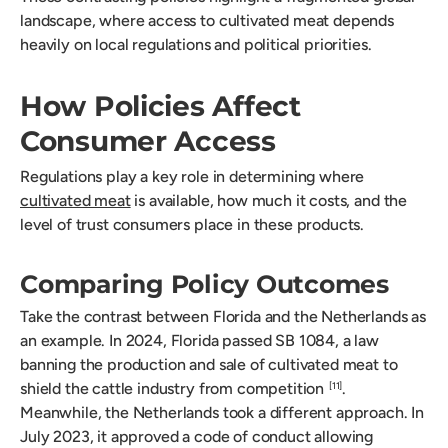
landscape, where access to cultivated meat depends
heavily on local regulations and political priorities.
How Policies Affect
Consumer Access
Regulations play a key role in determining where
cultivated meat
is available, how much it costs, and the
level of trust consumers place in these products.
Comparing Policy Outcomes
Take the contrast between Florida and the Netherlands as
an example. In 2024, Florida passed SB 1084, a law
banning the production and sale of cultivated meat to
shield the cattle industry from competition
.
[11]
Meanwhile, the Netherlands took a different approach. In
July 2023, it approved a code of conduct allowing