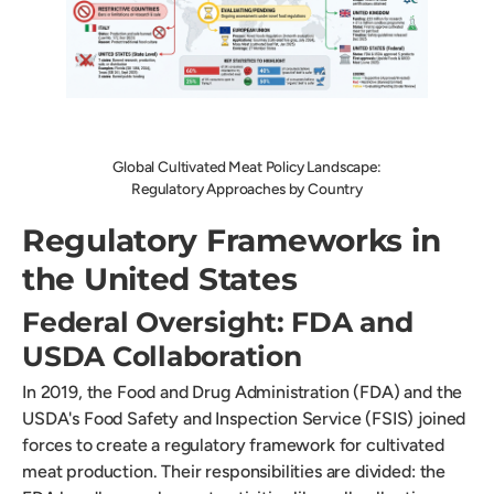
Global Cultivated Meat Policy Landscape:
Regulatory Approaches by Country
Regulatory Frameworks in
the United States
Federal Oversight: FDA and
USDA Collaboration
In 2019, the Food and Drug Administration (FDA) and the
USDA's Food Safety and Inspection Service (FSIS) joined
forces to create a regulatory framework for cultivated
meat production. Their responsibilities are divided: the