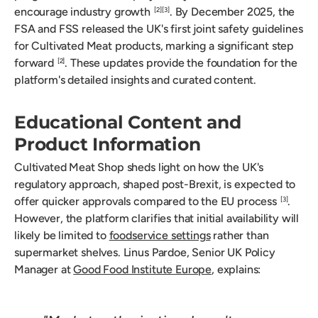
encourage industry growth
. By December 2025, the
[2]
[3]
FSA and FSS released the UK's first joint safety guidelines
for Cultivated Meat products, marking a significant step
forward
. These updates provide the foundation for the
[2]
platform's detailed insights and curated content.
Educational Content and
Product Information
Cultivated Meat Shop sheds light on how the UK's
regulatory approach, shaped post-Brexit, is expected to
offer quicker approvals compared to the EU process
.
[3]
However, the platform clarifies that initial availability will
likely be limited to
foodservice settings
rather than
supermarket shelves. Linus Pardoe, Senior UK Policy
Manager at
Good Food Institute Europe
, explains: