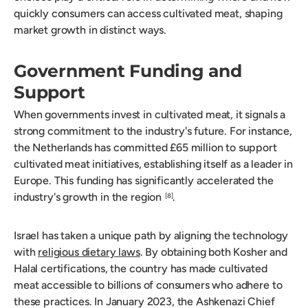
quickly consumers can access cultivated meat, shaping
market growth in distinct ways.
Government Funding and
Support
When governments invest in cultivated meat, it signals a
strong commitment to the industry's future. For instance,
the Netherlands has committed £65 million to support
cultivated meat initiatives, establishing itself as a leader in
Europe. This funding has significantly accelerated the
industry's growth in the region
.
[8]
Israel has taken a unique path by aligning the technology
with
religious dietary laws
. By obtaining both Kosher and
Halal certifications, the country has made cultivated
meat accessible to billions of consumers who adhere to
these practices. In January 2023, the Ashkenazi Chief