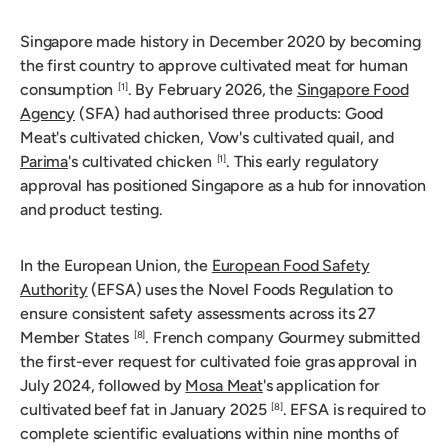
Singapore made history in December 2020 by becoming
the first country to approve cultivated meat for human
consumption
. By February 2026, the
Singapore Food
[1]
Agency
(SFA) had authorised three products: Good
Meat's cultivated chicken, Vow's cultivated quail, and
Parima
's cultivated chicken
. This early regulatory
[1]
approval has positioned Singapore as a hub for innovation
and product testing.
In the European Union, the
European Food Safety
Authority
(EFSA) uses the Novel Foods Regulation to
ensure consistent safety assessments across its 27
Member States
. French company Gourmey submitted
[8]
the first-ever request for cultivated foie gras approval in
July 2024, followed by
Mosa Meat
's application for
cultivated beef fat in January 2025
. EFSA is required to
[8]
complete scientific evaluations within nine months of