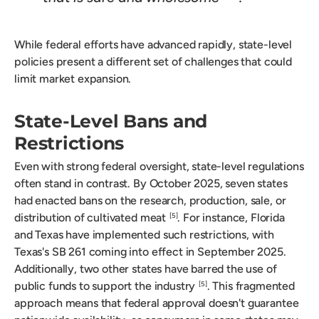
While federal efforts have advanced rapidly, state-level
policies present a different set of challenges that could
limit market expansion.
State-Level Bans and
Restrictions
Even with strong federal oversight, state-level regulations
often stand in contrast. By October 2025, seven states
had enacted bans on the research, production, sale, or
distribution of cultivated meat
. For instance, Florida
[5]
and Texas have implemented such restrictions, with
Texas's SB 261 coming into effect in September 2025.
Additionally, two other states have barred the use of
public funds to support the industry
. This fragmented
[5]
approach means that federal approval doesn't guarantee