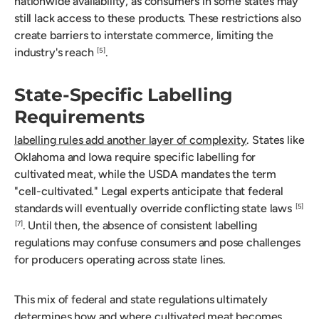
nationwide availability, as consumers in some states may
still lack access to these products. These restrictions also
create barriers to interstate commerce, limiting the
industry's reach
.
[5]
State-Specific Labelling
Requirements
labelling rules add another layer of complexity
. States like
Oklahoma and Iowa require specific labelling for
cultivated meat, while the USDA mandates the term
"cell-cultivated." Legal experts anticipate that federal
standards will eventually override conflicting state laws
[5]
. Until then, the absence of consistent labelling
[7]
regulations may confuse consumers and pose challenges
for producers operating across state lines.
This mix of federal and state regulations ultimately
determines how and where cultivated meat becomes