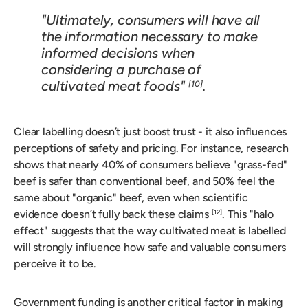
"Ultimately, consumers will have all
the information necessary to make
informed decisions when
considering a purchase of
cultivated meat foods"
.
[10]
Clear labelling doesn’t just boost trust - it also influences
perceptions of safety and pricing. For instance, research
shows that nearly 40% of consumers believe "grass-fed"
beef is safer than conventional beef, and 50% feel the
same about "organic" beef, even when scientific
evidence doesn’t fully back these claims
. This "halo
[12]
effect" suggests that the way cultivated meat is labelled
will strongly influence how safe and valuable consumers
perceive it to be.
Government funding is another critical factor in making