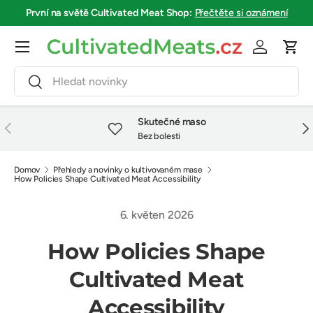
První na světě
Cultivated Meat Shop
:
Přečtěte si oznámení
Přejít na obsah
Menu
Přihlásit se
Koší
Hledat
Hledat
Skutečné maso
Předchozí
Dalš
Bez bolesti
Domov
Přehledy a novinky o kultivovaném mase
How Policies Shape Cultivated Meat Accessibility
6. květen 2026
How Policies Shape
Cultivated Meat
Accessibility