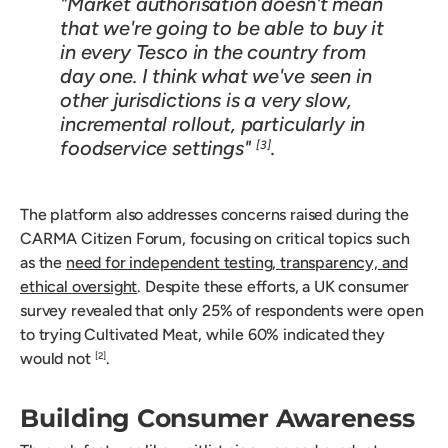
"Market authorisation doesn't mean
that we're going to be able to buy it
in every Tesco in the country from
day one. I think what we've seen in
other jurisdictions is a very slow,
incremental rollout, particularly in
foodservice settings"
.
[3]
The platform also addresses concerns raised during the
CARMA Citizen Forum, focusing on critical topics such
as the
need for independent testing, transparency, and
ethical oversight
. Despite these efforts, a UK consumer
survey revealed that only 25% of respondents were open
to trying Cultivated Meat, while 60% indicated they
would not
.
[2]
Building Consumer Awareness