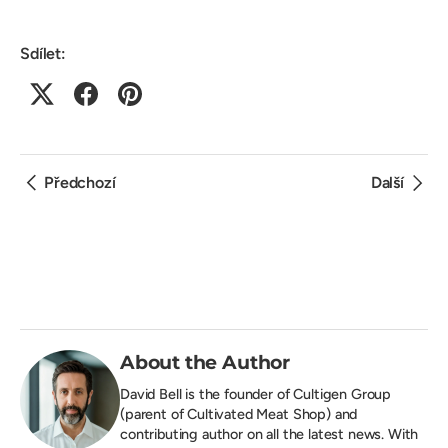
Sdílet:
Předchozí
Další
About the Author
David Bell is the founder of
Cultigen Group
(parent of Cultivated Meat Shop) and
contributing author on all the latest news. With