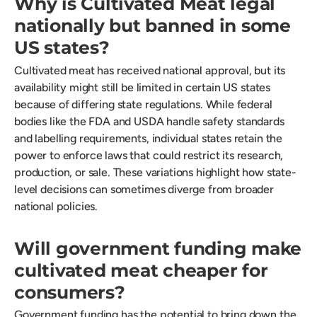
Why is Cultivated Meat legal
nationally but banned in some
US states?
Cultivated meat has received national approval, but its
availability might still be limited in certain US states
because of differing state regulations. While federal
bodies like the FDA and USDA handle safety standards
and labelling requirements, individual states retain the
power to enforce laws that could restrict its research,
production, or sale. These variations highlight how state-
level decisions can sometimes diverge from broader
national policies.
Will government funding make
cultivated meat cheaper for
consumers?
Government funding has the potential to bring down the