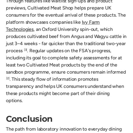
Through features like waitlist sign-ups and product
previews, Cultivated Meat Shop helps prepare UK
consumers for the eventual arrival of these products. The
platform showcases companies like
Ivy Farm
Technologies
, an Oxford University spin-out, which
produces cultivated beef from Angus and Wagyu cattle in
just 3–4 weeks - far quicker than the traditional two-year
process
. Regular updates on the FSA's progress,
[3]
including its goal to complete safety assessments for at
least two Cultivated Meat products by the end of the
sandbox programme, ensure consumers remain informed
. This steady flow of information promotes
[2]
transparency and helps UK consumers understand when
these products might become part of their dining
options.
Conclusion
The path from laboratory innovation to everyday dining