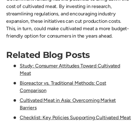
cost of cultivated meat. By investing in research,
streamlining regulations, and encouraging industry
expansion, these initiatives can cut production costs.
This, in turn, could make cultivated meat a more budget-
friendly option for consumers in the years ahead.
Related Blog Posts
Study: Consumer Attitudes Toward Cultivated
Meat
Bioreactor vs. Traditional Methods: Cost
Comparison
Cultivated Meat in Asia: Overcoming Market
Barriers
Checklist: Key Policies Supporting Cultivated Meat