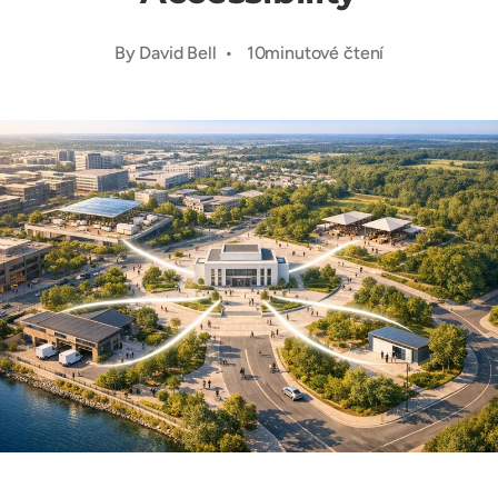
By David Bell • 10minutové čtení