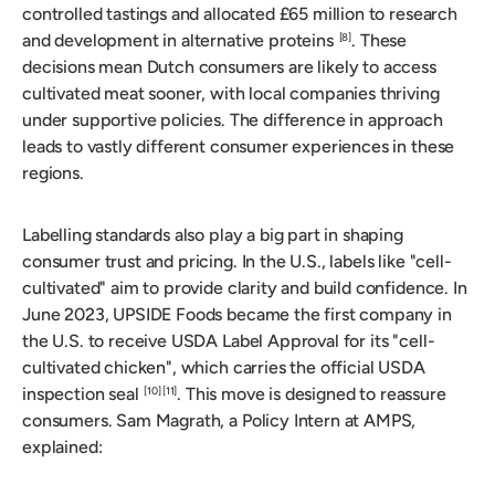
controlled tastings and allocated £65 million to research
and development in alternative proteins
. These
[8]
decisions mean Dutch consumers are likely to access
cultivated meat sooner, with local companies thriving
under supportive policies. The difference in approach
leads to vastly different consumer experiences in these
regions.
Labelling standards also play a big part in shaping
consumer trust and pricing. In the U.S., labels like "cell-
cultivated" aim to provide clarity and build confidence. In
June 2023, UPSIDE Foods became the first company in
the U.S. to receive USDA Label Approval for its "cell-
cultivated chicken", which carries the official USDA
inspection seal
. This move is designed to reassure
[10]
[11]
consumers. Sam Magrath, a Policy Intern at AMPS,
explained: