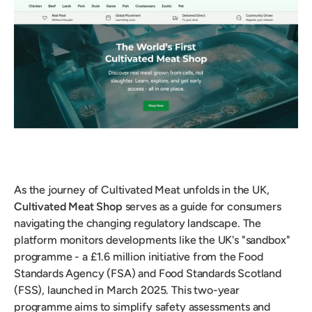
As the journey of Cultivated Meat unfolds in the UK,
Cultivated Meat Shop
serves as a guide for consumers
navigating the changing regulatory landscape. The
platform monitors developments like the UK's "sandbox"
programme - a £1.6 million initiative from the Food
Standards Agency (FSA) and Food Standards Scotland
(FSS), launched in March 2025. This two-year
programme aims to simplify safety assessments and