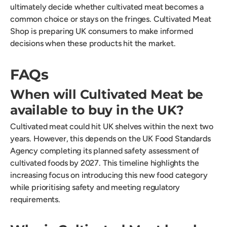
ultimately decide whether cultivated meat becomes a
common choice or stays on the fringes. Cultivated Meat
Shop is preparing UK consumers to make informed
decisions when these products hit the market.
FAQs
When will Cultivated Meat be
available to buy in the UK?
Cultivated meat could hit UK shelves within the next two
years. However, this depends on the UK Food Standards
Agency completing its planned safety assessment of
cultivated foods by 2027. This timeline highlights the
increasing focus on introducing this new food category
while prioritising safety and meeting regulatory
requirements.