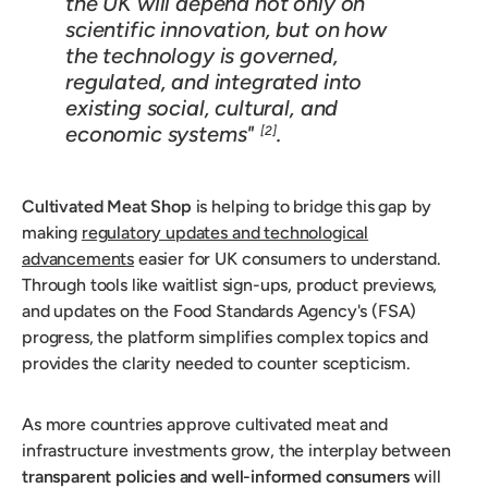
the UK will depend not only on
scientific innovation, but on how
the technology is governed,
regulated, and integrated into
existing social, cultural, and
economic systems"
.
[2]
Cultivated Meat Shop
is helping to bridge this gap by
making
regulatory updates and technological
advancements
easier for UK consumers to understand.
Through tools like waitlist sign-ups, product previews,
and updates on the Food Standards Agency's (FSA)
progress, the platform simplifies complex topics and
provides the clarity needed to counter scepticism.
As more countries approve cultivated meat and
infrastructure investments grow, the interplay between
transparent policies and well-informed consumers
will